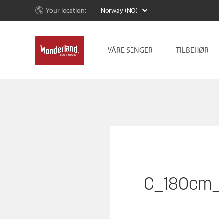
Your location:
Norway (NO)
VÅRE SENGER
TILBEHØR
C_180cm_