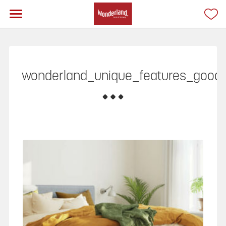
wonderland_unique_features_good