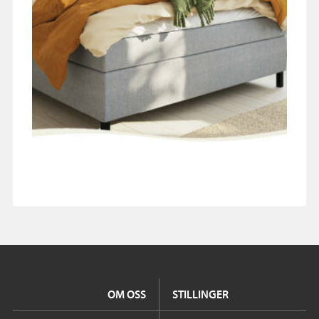
OM OSS
STILLINGER