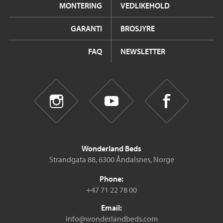
MONTERING
VEDLIKEHOLD
GARANTI
BROSJYRE
FAQ
NEWSLETTER
Wonderland Beds
Strandgata 88, 6300 Åndalsnes, Norge
Phone:
+47 71 22 78 00
Email:
info@wonderlandbeds.com