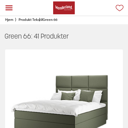
Hjem
Produkt Tekstil
Green 66
Green 66:
41
Produkter