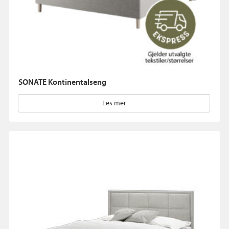
SONATE Kontinentalseng
Les mer