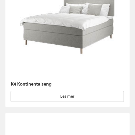
K4 Kontinentalseng
Les mer