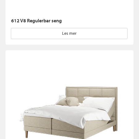
612 V8 Regulerbar seng
Les mer