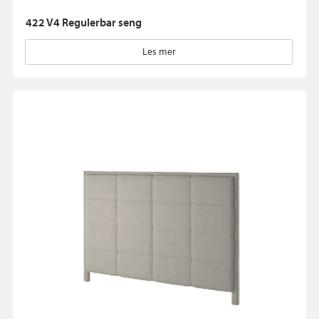
422 V4 Regulerbar seng
Les mer