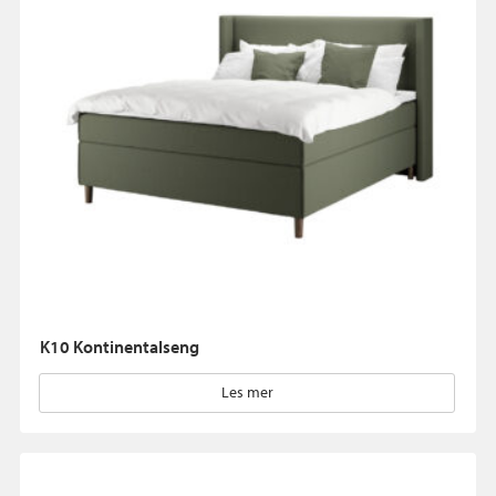
K10 Kontinentalseng
Les mer