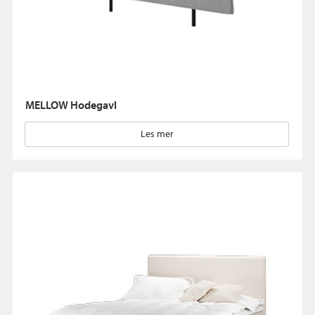
MELLOW Hodegavl
Les mer