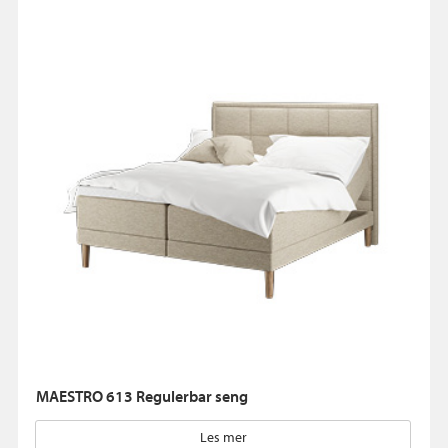
MAESTRO 613 Regulerbar seng
Les mer