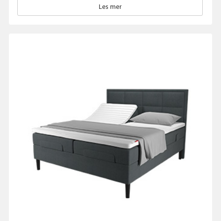
Les mer