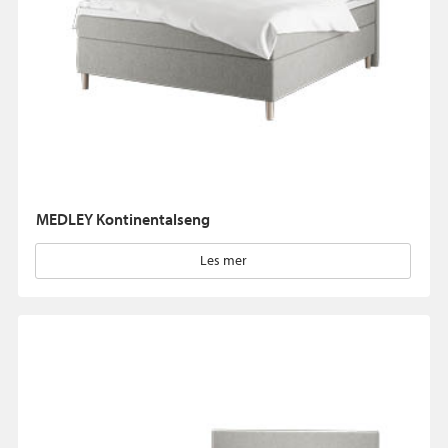
MEDLEY Kontinentalseng
Les mer