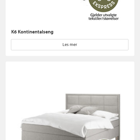
K6 Kontinentalseng
Les mer