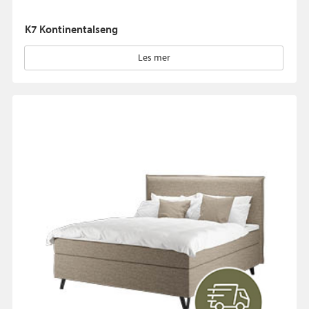
K7 Kontinentalseng
Les mer