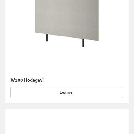
W200 Hodegavl
Les mer