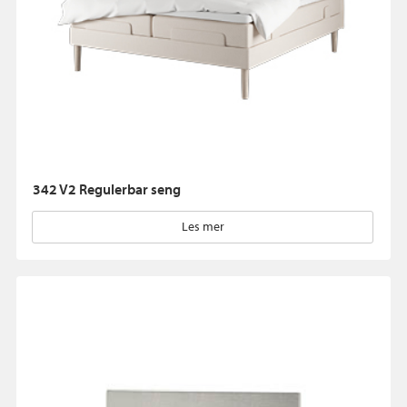
342 V2 Regulerbar seng
Les mer