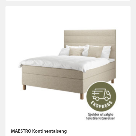
MAESTRO Kontinentalseng