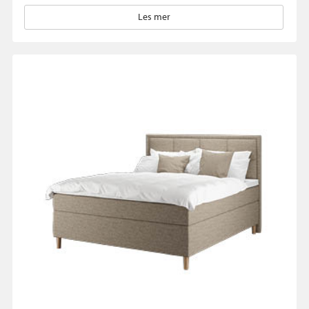
Les mer