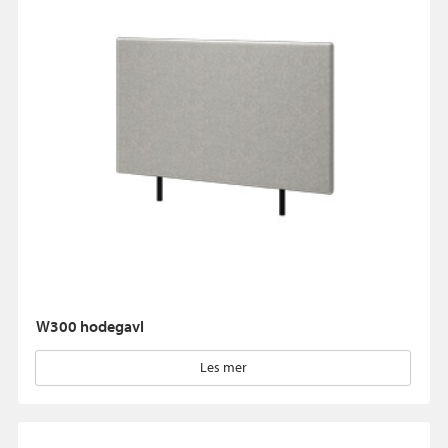
W300 hodegavl
Les mer