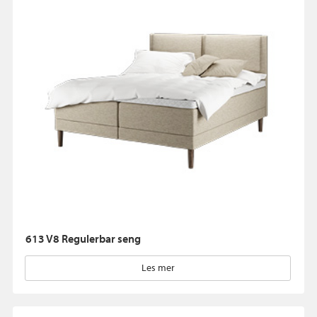
613 V8 Regulerbar seng
Les mer