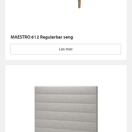
MAESTRO 612 Regulerbar seng
Les mer