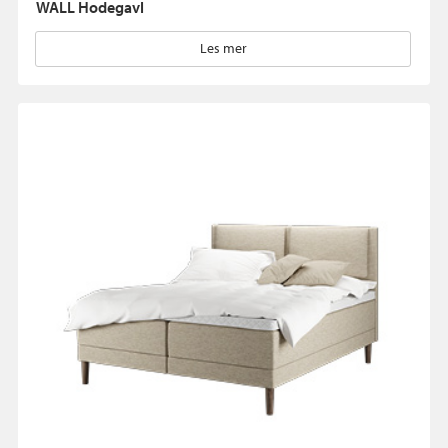
WALL Hodegavl
Les mer