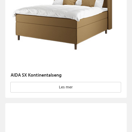
AIDA SX Kontinentalseng
Les mer