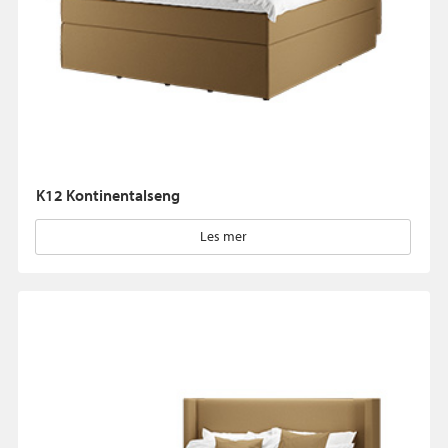
K12 Kontinentalseng
Les mer