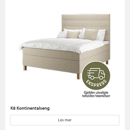
K8 Kontinentalseng
Les mer