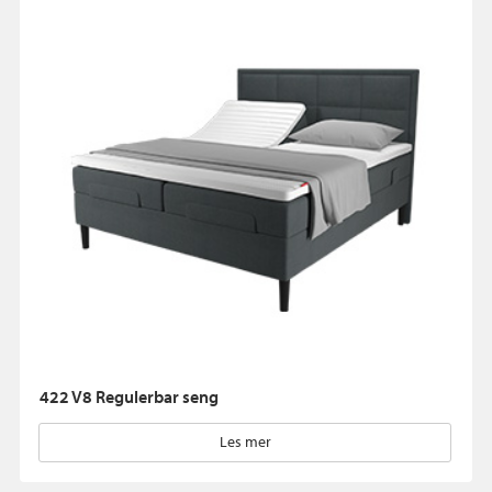
422 V8 Regulerbar seng
Les mer