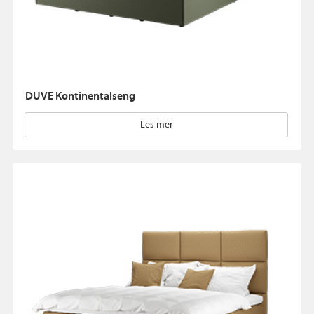
DUVE Kontinentalseng
Les mer