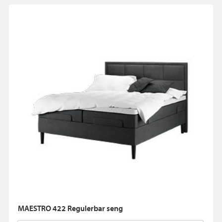
MAESTRO 422 Regulerbar seng