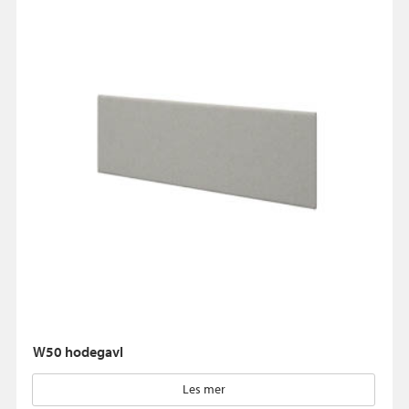
W50 hodegavl
Les mer