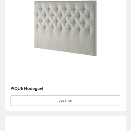
PIQUE Hodegavl
Les mer