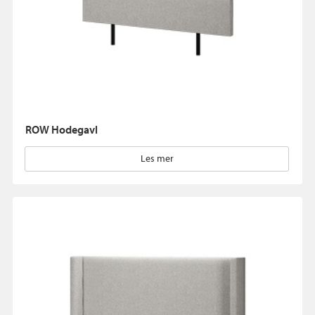
ROW Hodegavl
Les mer