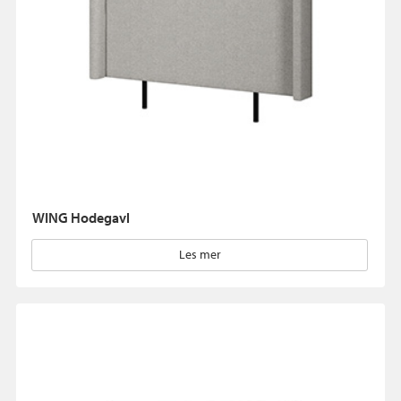
WING Hodegavl
Les mer