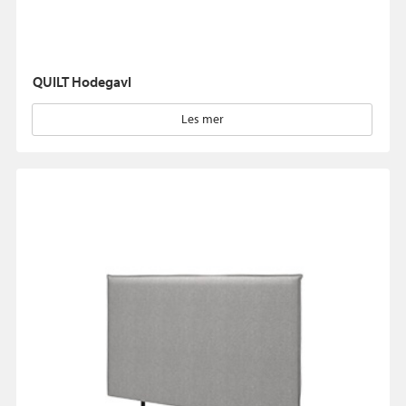
QUILT Hodegavl
Les mer