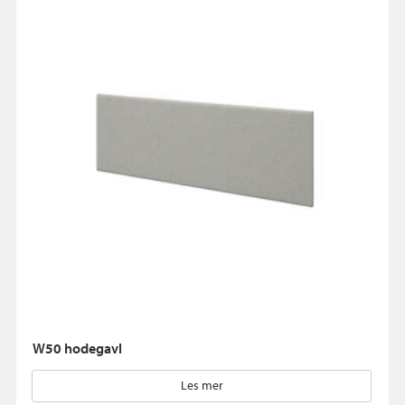
W50 hodegavl
Les mer