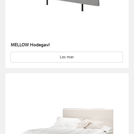
MELLOW Hodegavl
Les mer