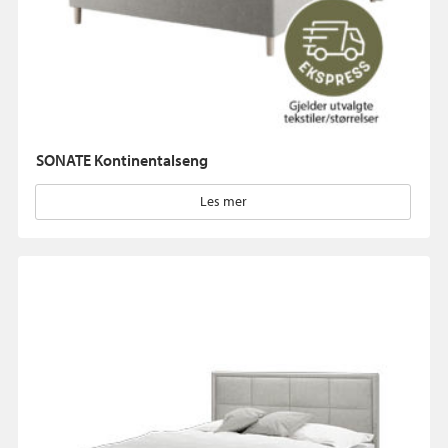
SONATE Kontinentalseng
Les mer