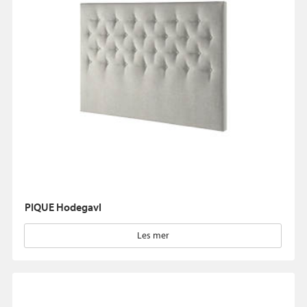
PIQUE Hodegavl
Les mer