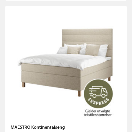
MAESTRO Kontinentalseng