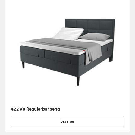
422 V8 Regulerbar seng
Les mer