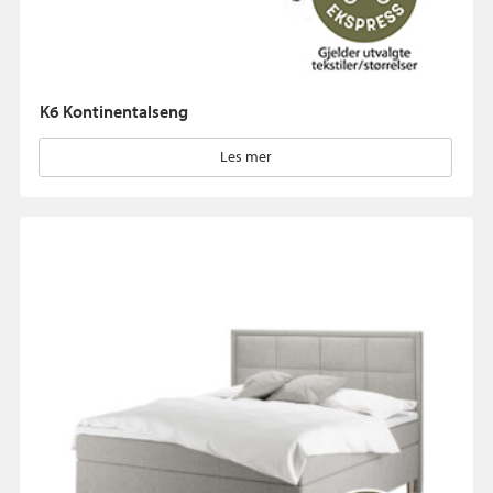
K6 Kontinentalseng
Les mer