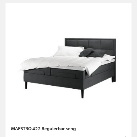
MAESTRO 422 Regulerbar seng