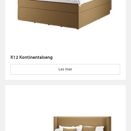
K12 Kontinentalseng
Les mer