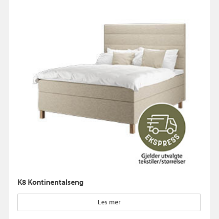
K8 Kontinentalseng
Les mer