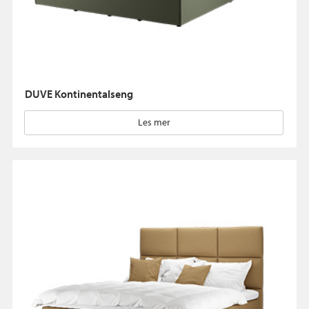
DUVE Kontinentalseng
Les mer