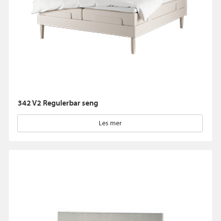
342 V2 Regulerbar seng
Les mer