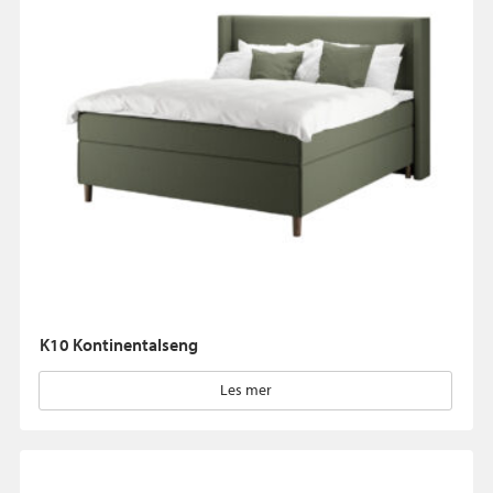
K10 Kontinentalseng
Les mer