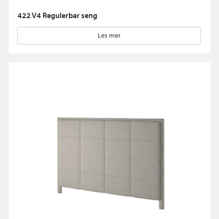
422 V4 Regulerbar seng
Les mer