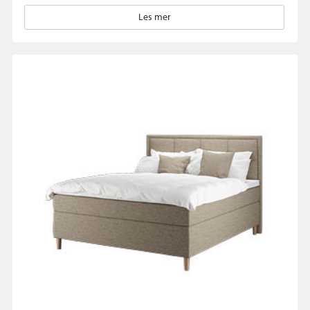
Les mer