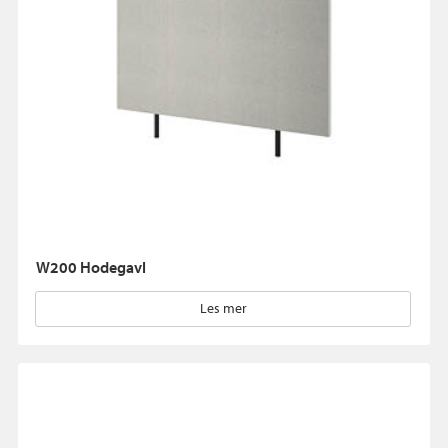
W200 Hodegavl
Les mer