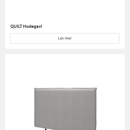
QUILT Hodegavl
Les mer