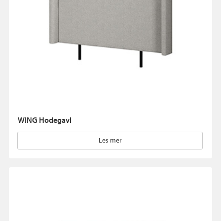
WING Hodegavl
Les mer