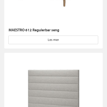
MAESTRO 612 Regulerbar seng
Les mer