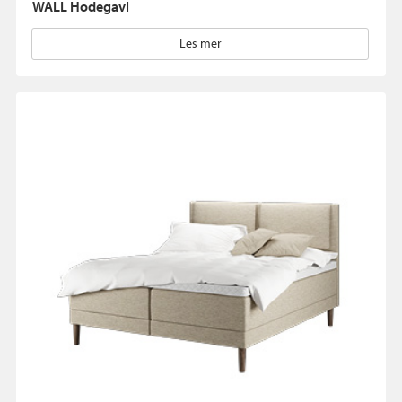
WALL Hodegavl
Les mer