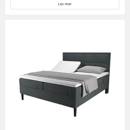
Les mer