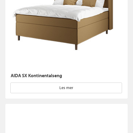
AIDA SX Kontinentalseng
Les mer