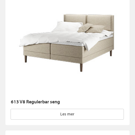
613 V8 Regulerbar seng
Les mer