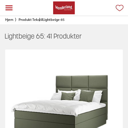
Hjem
Produkt Tekstil
Lightbeige 65
Lightbeige 65:
41
Produkter