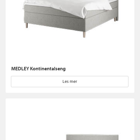
MEDLEY Kontinentalseng
Les mer