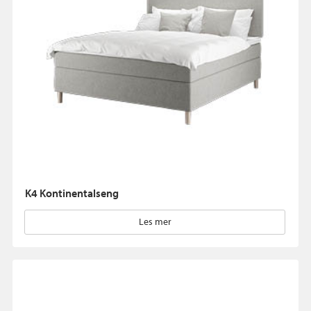
K4 Kontinentalseng
Les mer