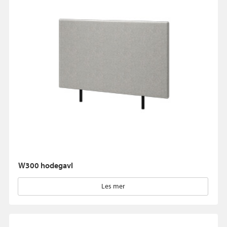
W300 hodegavl
Les mer