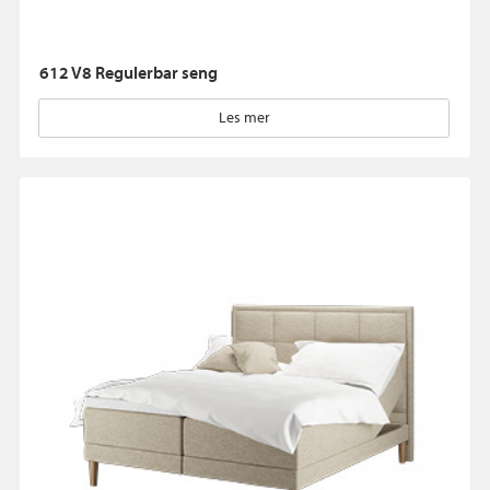
612 V8 Regulerbar seng
Les mer