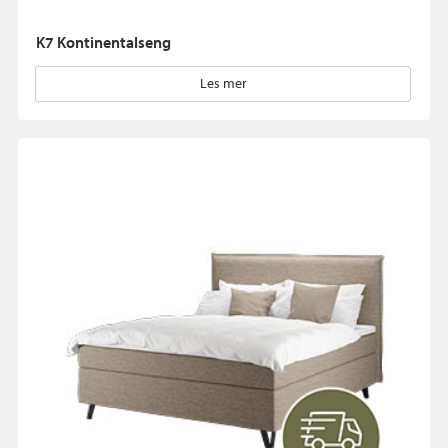
K7 Kontinentalseng
Les mer