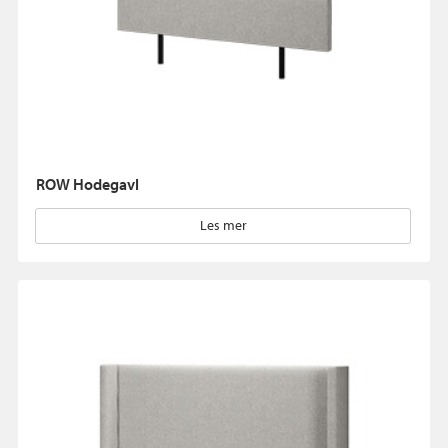
ROW Hodegavl
Les mer