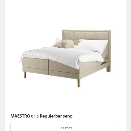
MAESTRO 613 Regulerbar seng
Les mer