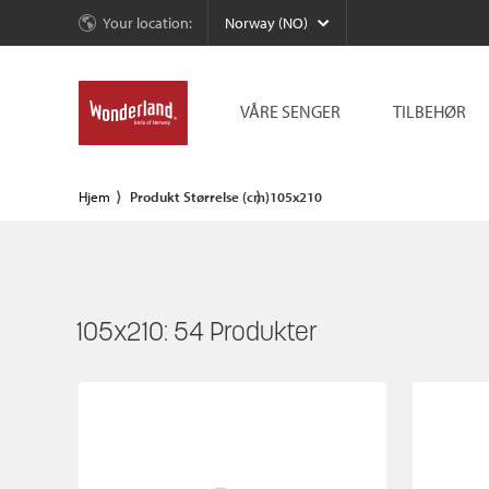
Your location:
Norway (NO)
VÅRE SENGER
TILBEHØR
Hjem
Produkt Størrelse (cm)
105x210
105x210:
54
Produkter