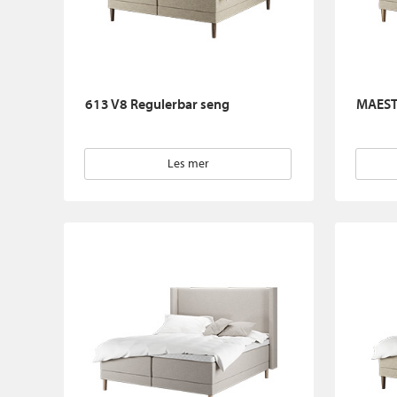
613 V8 Regulerbar seng
MAEST
Les mer