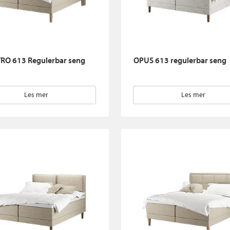
RO 613 Regulerbar seng
OPUS 613 regulerbar seng
Les mer
Les mer