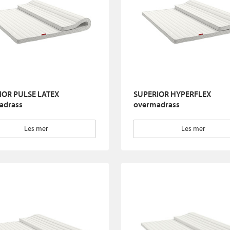
IOR PULSE LATEX
SUPERIOR HYPERFLEX
adrass
overmadrass
Les mer
Les mer