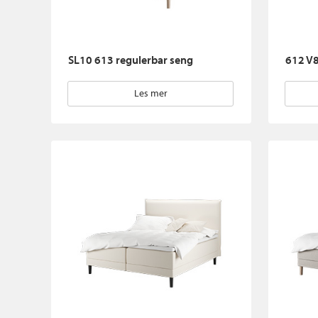
SL10 613 regulerbar seng
612 V8
Les mer