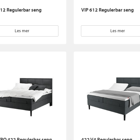
12 Regulerbar seng
VIP 612 Regulerbar seng
Les mer
Les mer
RO 422 Regulerbar seng
422 V4 Regulerbar seng