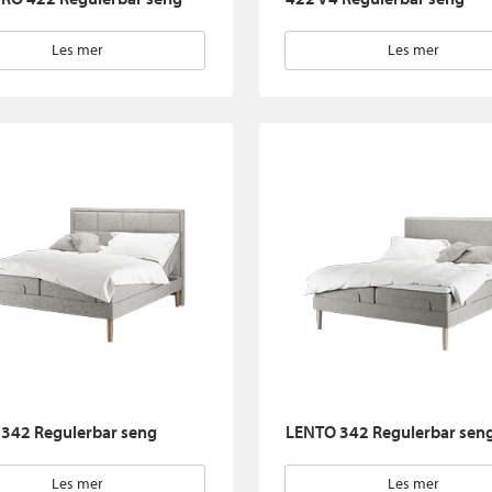
Les mer
Les mer
342 Regulerbar seng
LENTO 342 Regulerbar sen
Les mer
Les mer