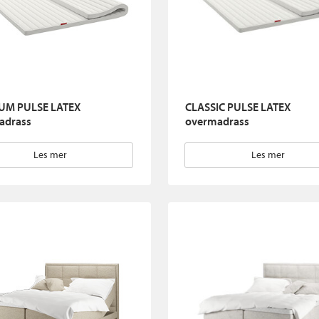
UM PULSE LATEX
CLASSIC PULSE LATEX
adrass
overmadrass
Les mer
Les mer