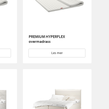
PREMIUM HYPERFLEX
overmadrass
Les mer