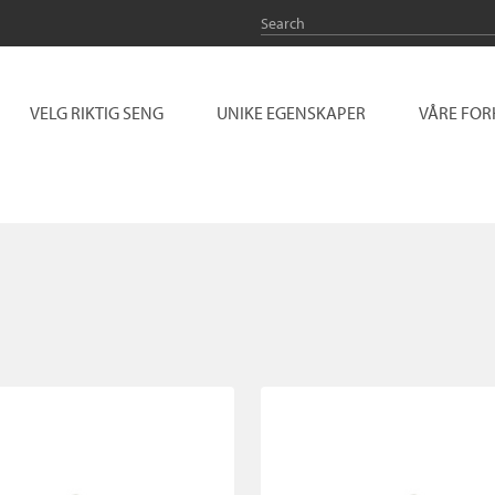
VELG RIKTIG SENG
UNIKE EGENSKAPER
VÅRE FO