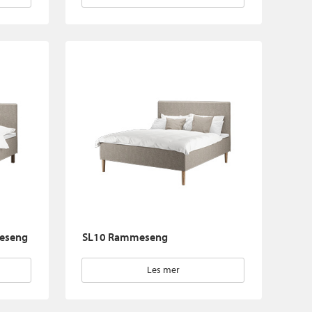
eseng
SL10 Rammeseng
Les mer