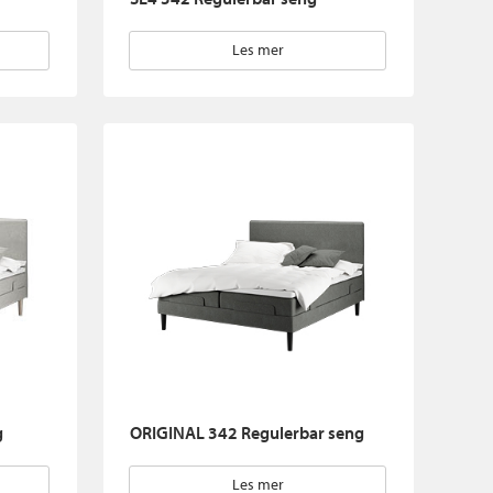
Les mer
g
ORIGINAL 342 Regulerbar seng
Les mer