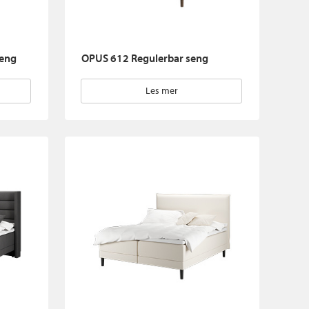
seng
OPUS 612 Regulerbar seng
Les mer