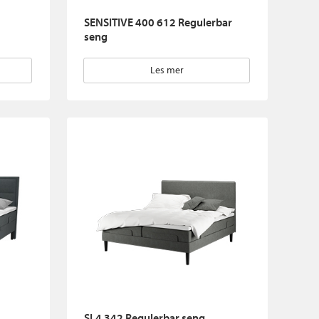
SENSITIVE 400 612 Regulerbar
seng
Les mer
SL4 342 Regulerbar seng