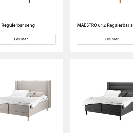
 Regulerbar seng
MAESTRO 612 Regulerbar 
Les mer
Les mer