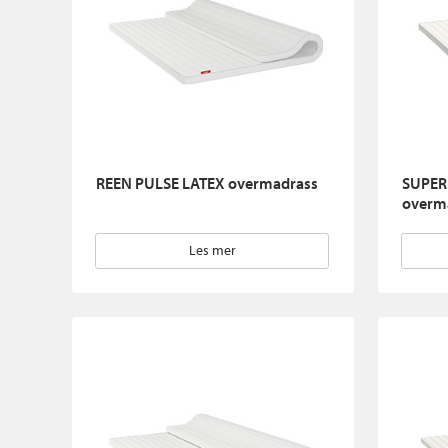
REEN PULSE LATEX overmadrass
SUPER
overm
Les mer