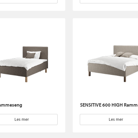
ammeseng
SENSITIVE 600 HIGH Ramm
Les mer
Les mer