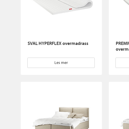
SVAL HYPERFLEX overmadrass
PREMI
overm
Les mer