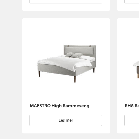
MAESTRO High Rammeseng
RH8 R
Les mer