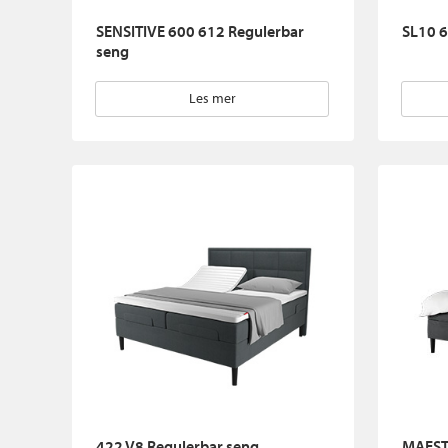
SENSITIVE 600 612 Regulerbar
SL10 6
seng
Les mer
422 V8 Regulerbar seng
MAEST