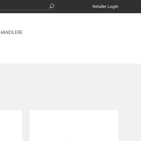
Retailer Login
RHANDLERE