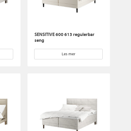
SENSITIVE 600 613 regulerbar
seng
Les mer