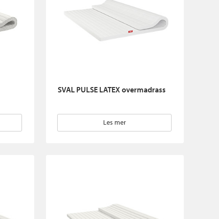
SVAL PULSE LATEX overmadrass
Les mer