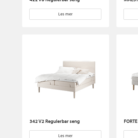
Les mer
342 V2 Regulerbar seng
FORTE 
Les mer