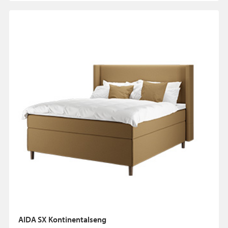
AIDA SX Kontinentalseng