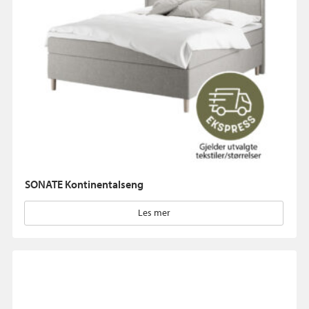
SONATE Kontinentalseng
Les mer