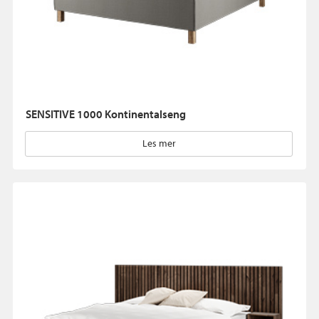
SENSITIVE 1000 Kontinentalseng
Les mer