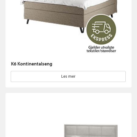
K6 Kontinentalseng
Les mer