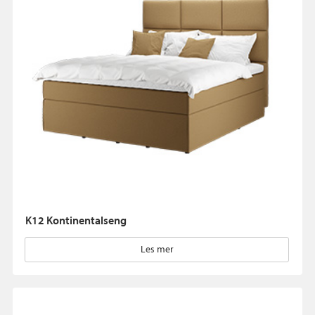
K12 Kontinentalseng
Les mer