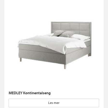
MEDLEY Kontinentalseng
Les mer