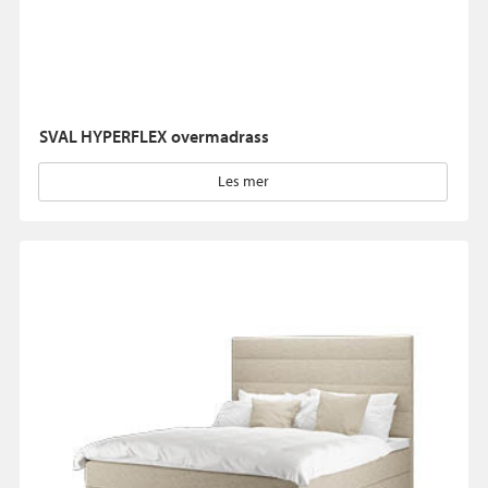
SVAL HYPERFLEX overmadrass
Les mer