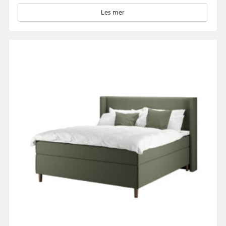
Les mer