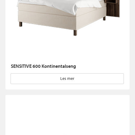
SENSITIVE 600 Kontinentalseng
Les mer