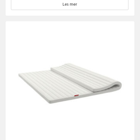
Les mer