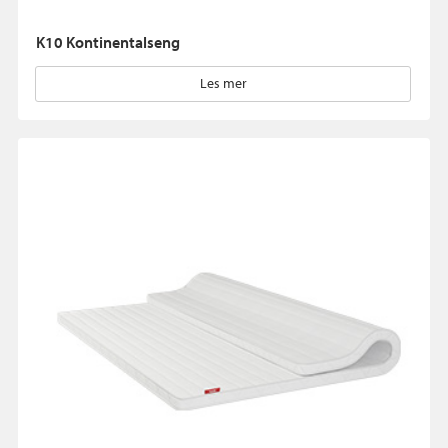
K10 Kontinentalseng
Les mer