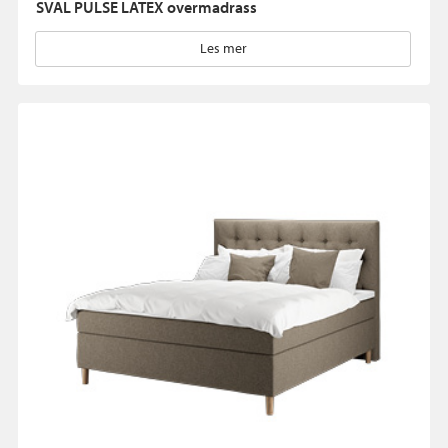
SVAL PULSE LATEX overmadrass
Les mer