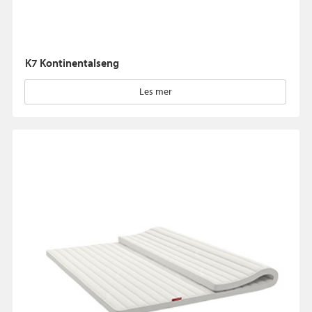
K7 Kontinentalseng
Les mer