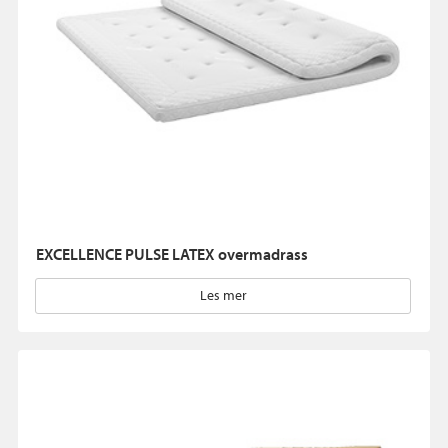
EXCELLENCE PULSE LATEX overmadrass
Les mer