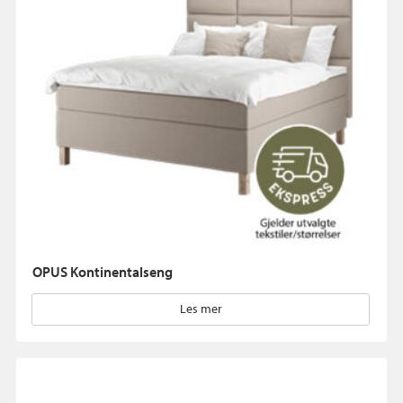
OPUS Kontinentalseng
Les mer