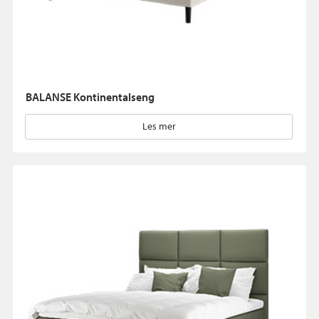
BALANSE Kontinentalseng
Les mer