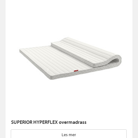
SUPERIOR HYPERFLEX overmadrass
Les mer