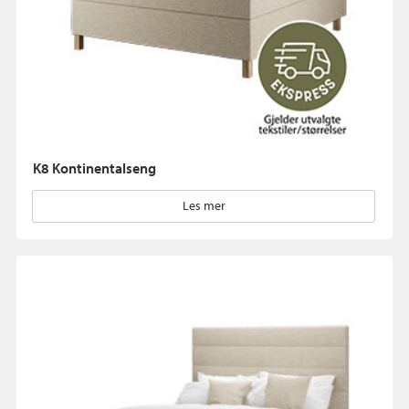
K8 Kontinentalseng
Les mer